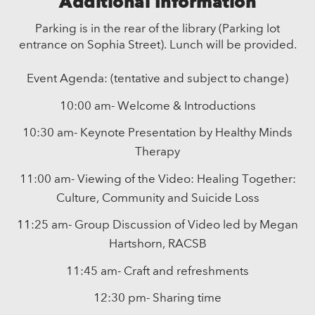
Additional Information
Parking is in the rear of the library (Parking lot
entrance on Sophia Street). Lunch will be provided.
Event Agenda: (tentative and subject to change)
10:00 am- Welcome & Introductions
10:30 am- Keynote Presentation by Healthy Minds
Therapy
11:00 am- Viewing of the Video: Healing Together:
Culture, Community and Suicide Loss
11:25 am- Group Discussion of Video led by Megan
Hartshorn, RACSB
11:45 am- Craft and refreshments
12:30 pm- Sharing time