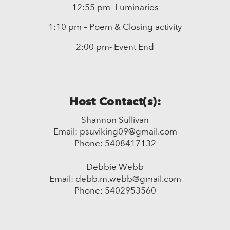
12:55 pm- Luminaries
1:10 pm – Poem & Closing activity
2:00 pm- Event End
Host Contact(s):
Shannon Sullivan
Email: psuviking09@gmail.com
Phone: 5408417132
Debbie Webb
Email: debb.m.webb@gmail.com
Phone: 5402953560