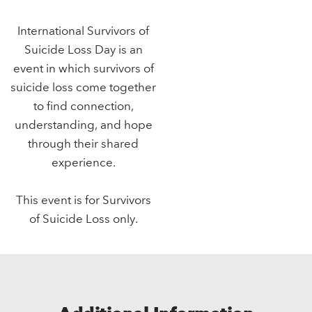
International Survivors of
Suicide Loss Day is an
event in which survivors of
suicide loss come together
to find connection,
understanding, and hope
through their shared
experience.
This event is for Survivors
of Suicide Loss only.